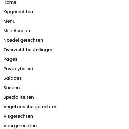
Home
Kipgerechten
Menu
Mijn Account
Noedel gerechten
Overzicht bestellingen
Pages
Privacybeleid
Salades
Soepen
Specialiteiten
Vegetarische gerechten
Visgerechten
Voorgerechten