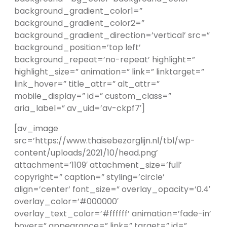
background_gradient_color1=”
background_gradient_color2=”
background_gradient_direction=’vertical’ src=”
background_position=’top left’
background_repeat=’no-repeat’ highlight=”
highlight_size=” animation=” link=” linktarget=”
link_hover=” title_attr=” alt_attr=”
mobile_display=” id=” custom_class=”
aria_label=” av_uid=’av-ckpf7′]
[av_image
src=’https://www.thaisebezorglijn.nl/tbl/wp-
content/uploads/2021/10/head.png’
attachment=’1109′ attachment_size=’full’
copyright=” caption=” styling=’circle’
align=’center’ font_size=” overlay_opacity=’0.4′
overlay_color=’#000000′
overlay_text_color=’#ffffff’ animation=’fade-in’
hover=” appearance=” link=” target=” id=”