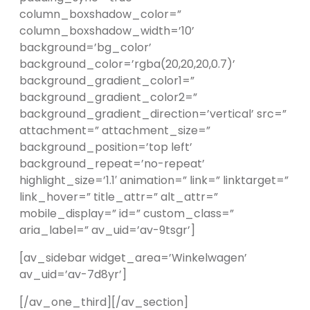
column_boxshadow_color=”
column_boxshadow_width=’10’
background=’bg_color’
background_color=’rgba(20,20,20,0.7)’
background_gradient_color1=”
background_gradient_color2=”
background_gradient_direction=’vertical’ src=”
attachment=” attachment_size=”
background_position=’top left’
background_repeat=’no-repeat’
highlight_size=’1.1′ animation=” link=” linktarget=”
link_hover=” title_attr=” alt_attr=”
mobile_display=” id=” custom_class=”
aria_label=” av_uid=’av-9tsgr’]
[av_sidebar widget_area=’Winkelwagen’
av_uid=’av-7d8yr’]
[/av_one_third][/av_section]