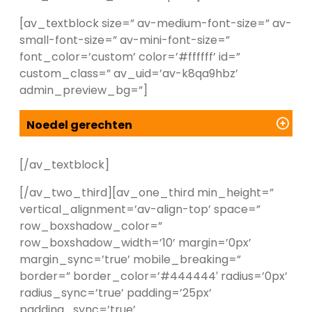
[av_textblock size=” av-medium-font-size=” av-
small-font-size=” av-mini-font-size=”
font_color=’custom’ color=’#ffffff’ id=”
custom_class=” av_uid=’av-k8qa9hbz’
admin_preview_bg=”]
Noedel gerechten
[/av_textblock]
[/av_two_third][av_one_third min_height=”
vertical_alignment=’av-align-top’ space=”
row_boxshadow_color=”
row_boxshadow_width=’10’ margin=’0px’
margin_sync=’true’ mobile_breaking=”
border=” border_color=’#444444′ radius=’0px’
radius_sync=’true’ padding=’25px’
padding_sync=’true’