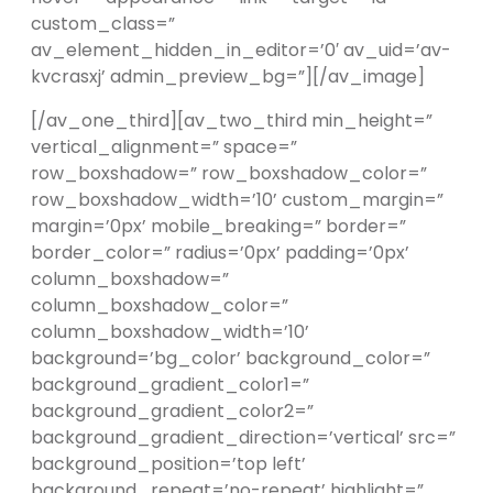
custom_class=”
av_element_hidden_in_editor=’0′ av_uid=’av-
kvcrasxj’ admin_preview_bg=”][/av_image]
[/av_one_third][av_two_third min_height=”
vertical_alignment=” space=”
row_boxshadow=” row_boxshadow_color=”
row_boxshadow_width=’10’ custom_margin=”
margin=’0px’ mobile_breaking=” border=”
border_color=” radius=’0px’ padding=’0px’
column_boxshadow=”
column_boxshadow_color=”
column_boxshadow_width=’10’
background=’bg_color’ background_color=”
background_gradient_color1=”
background_gradient_color2=”
background_gradient_direction=’vertical’ src=”
background_position=’top left’
background_repeat=’no-repeat’ highlight=”