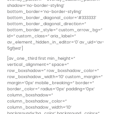
shadow=’no-border-styling’
bottom_border=’no-border-styling’
bottom_border_diagonal_color=’#333333′
bottom_border_diagonal_direction=”
bottom_border_style=” custom_arrow_bg=”
id=” custom_class=” aria_label=”
av_element_hidden_in_editor=’0′ av_uid=’av-
5gfjwa’]
[av_one_third first min_height=”
vertical_alignment=” space=”
row_boxshadow=” row_boxshadow_color=”
row_boxshadow_width=’10’ custom_margin=”
margin=’0px’ mobile_breaking=” border=”
border_color=” radius=’0px’ padding=’0px’
column_boxshadow=”
column_boxshadow_color=”
column_boxshadow_width=’10’
background=’bg_color’ background_color=”