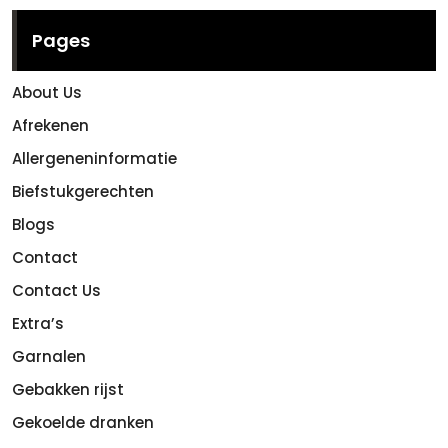
Pages
About Us
Afrekenen
Allergeneninformatie
Biefstukgerechten
Blogs
Contact
Contact Us
Extra’s
Garnalen
Gebakken rijst
Gekoelde dranken