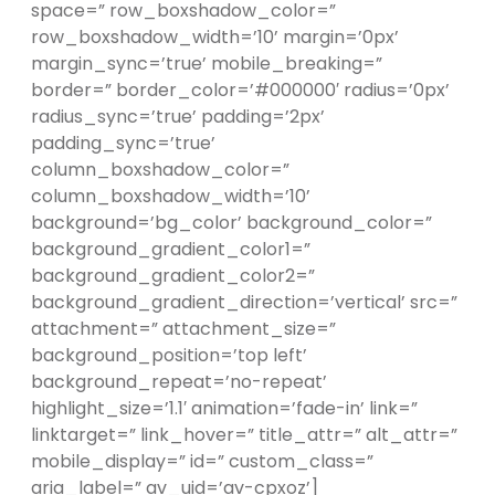
space=” row_boxshadow_color=”
row_boxshadow_width=’10’ margin=’0px’
margin_sync=’true’ mobile_breaking=”
border=” border_color=’#000000′ radius=’0px’
radius_sync=’true’ padding=’2px’
padding_sync=’true’
column_boxshadow_color=”
column_boxshadow_width=’10’
background=’bg_color’ background_color=”
background_gradient_color1=”
background_gradient_color2=”
background_gradient_direction=’vertical’ src=”
attachment=” attachment_size=”
background_position=’top left’
background_repeat=’no-repeat’
highlight_size=’1.1′ animation=’fade-in’ link=”
linktarget=” link_hover=” title_attr=” alt_attr=”
mobile_display=” id=” custom_class=”
aria_label=” av_uid=’av-cpxoz’]