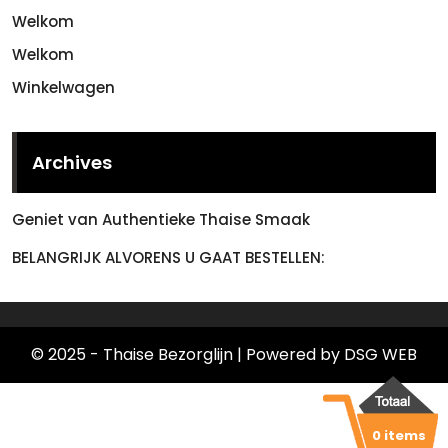
Welkom
Welkom
Winkelwagen
Archives
Geniet van Authentieke Thaise Smaak
BELANGRIJK ALVORENS U GAAT BESTELLEN:
© 2025 - Thaise Bezorglijn
| Powered by DSG WEB
0 items