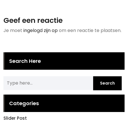
Geef een reactie
Je moet
ingelogd zijn op
om een reactie te plaatsen.
Search Here
Categories
Slider Post