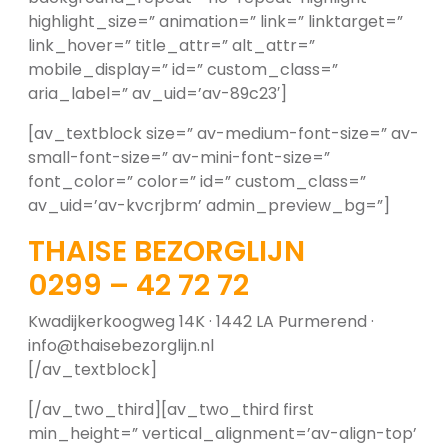
highlight_size=” animation=” link=” linktarget=”
link_hover=” title_attr=” alt_attr=”
mobile_display=” id=” custom_class=”
aria_label=” av_uid=’av-89c23′]
[av_textblock size=” av-medium-font-size=” av-
small-font-size=” av-mini-font-size=”
font_color=” color=” id=” custom_class=”
av_uid=’av-kvcrjbrm’ admin_preview_bg=”]
THAISE BEZORGLIJN
0299 – 42 72 72
Kwadijkerkoogweg 14K · 1442 LA Purmerend ·
info@thaisebezorglijn.nl
[/av_textblock]
[/av_two_third][av_two_third first
min_height=” vertical_alignment=’av-align-top’