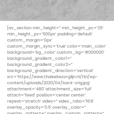
[av_section min_height=” min_height_pc=’25’
min_height_px=’500px’ padding=’default’
custom_margin=’0px’
custom_margin_sync=’true’ color=’main_color’
background=’bg_color’ custom_bg=’#000000′
background_gradient_color1=”
background_gradient_color2=”
background_gradient_direction=’vertical’
src=’https://www.thaisebezorglijn.nl/tbl/wp-
content/uploads/2020/04/back-orig.jpg’
attachment=’480′ attachment_size=’full’
attach=’fixed’ position=’center center’
repeat=’stretch’ video=” video_ratio=’16:9′
overlay_opacity=’0.5′ overlay_color=”
overlay_pattern=” overlay_custom_pattern=”